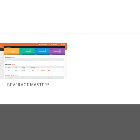
BEVERAGE MASTERS