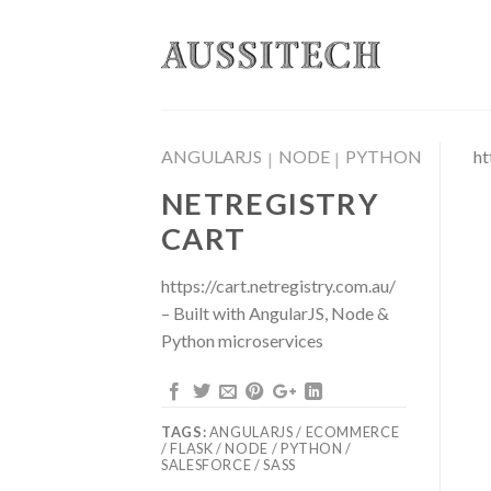
Skip
to
content
ANGULARJS
NODE
PYTHON
ht
|
|
NETREGISTRY
CART
https://cart.netregistry.com.au/
– Built with AngularJS, Node &
Python microservices
TAGS:
ANGULARJS / ECOMMERCE
/ FLASK / NODE / PYTHON /
SALESFORCE / SASS