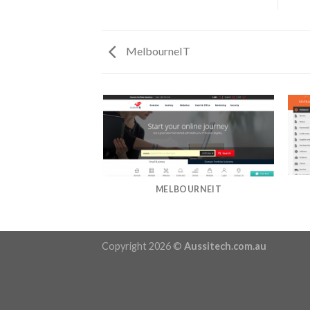
MelbourneIT
MELBOURNEIT
Copyright 2026 ©
Aussitech.com.au