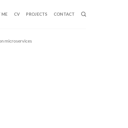
 ME
CV
PROJECTS
CONTACT
hon microservices