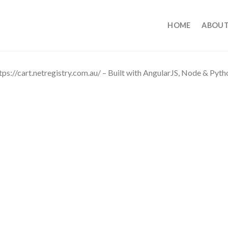
HOME
ABOUT
tps://cart.netregistry.com.au/ – Built with AngularJS, Node & Pyt