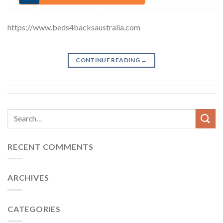
https://www.beds4backsaustralia.com
CONTINUE READING
→
RECENT COMMENTS
ARCHIVES
CATEGORIES