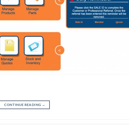
CONTINUE READING
→