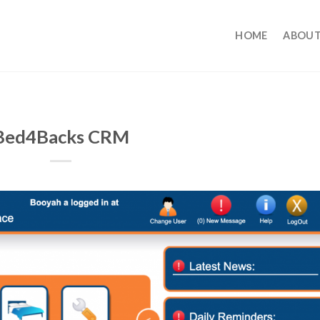
HOME
ABOUT
Bed4Backs CRM