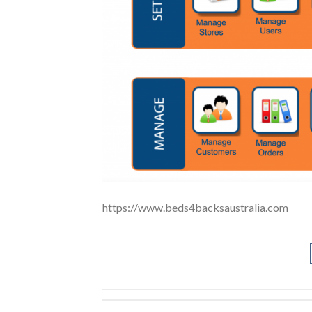
https://www.beds4backsaustralia.com