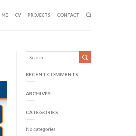
 ME
CV
PROJECTS
CONTACT
RECENT COMMENTS
ARCHIVES
CATEGORIES
No categories