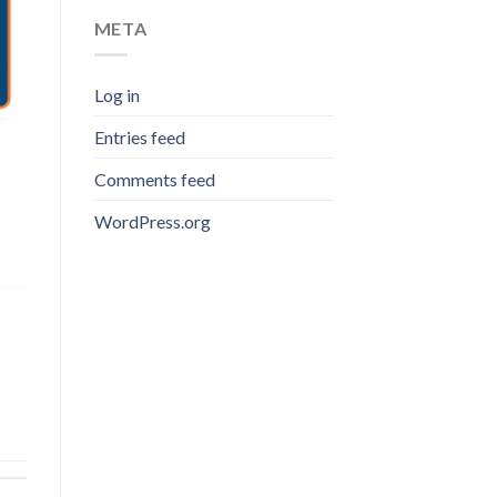
META
Log in
Entries feed
Comments feed
WordPress.org